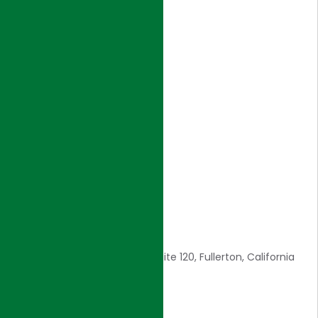
NAVIGATION
Home
Introduction
Core Values
Awards
Careers
Contact Us
CONTACT INFO
1561 E. Orangethorpe Ave., Suite 120, Fullerton, California
92831
E: admin@hjigroup.com