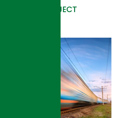
RELATED PROJECT
VIEW ALL