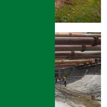
ZHENGZHOU
–
XUZHOU
HIGH-
SPEED
RAIL
CONSTRUCTION
MANAGEMENT
DETAILS