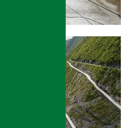
BEIJING
TO
SHENYANG
HIGH
SPEED
RAIL
CONSTRUCTION
MANAGEMENT
DETAILS