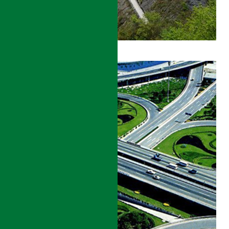
GANSU
ROADS
DEVELOPMENT
PROJECT
DETAILS