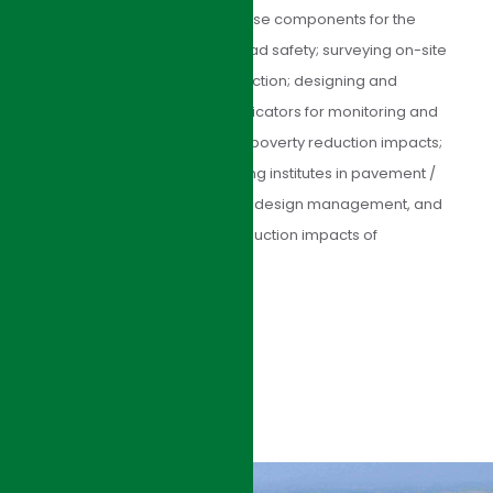
institutional improvements in those components for the
expressway; commenting on road safety; surveying on-site
and commenting on the construction; designing and
developing PPMS; identifying indicators for monitoring and
evaluation socioeconomic and poverty reduction impacts;
and training the client and relating institutes in pavement /
bridge engineering, road safety design management, and
socioeconomic and poverty reduction impacts of
expressways.