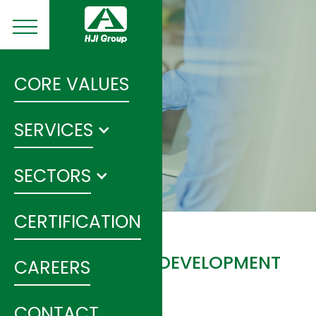
CORE VALUES
SERVICES
SECTORS
CERTIFICATION
NINGXIA ROADS DEVELOPMENT
CAREERS
PROJECT
CONTACT