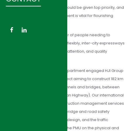
As national lifelines, highways should be given top priority, and
their construction and development is vital for flourishing
townships and growing cities.
With the ever-increasing number of people needing to
transport goods from city to city flexibly, inter-city expressways
are a necessity that requires full attention, and quality
construction must be ensured.
The Ningxia Communications Department engaged HJI Group
for consulting services on a project aiming to construct 182 km
of the new highway, including tunnels and bridges, between
Tongxin and Yanchuanzi (TongYan Highway). Our international
specialists have provided construction management services
including reviewing pavement, bridge and road safety
components of the expressway design, and the traffic
management system; advising the PMU on the physical and