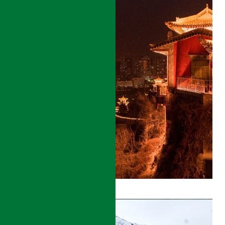
GANSU