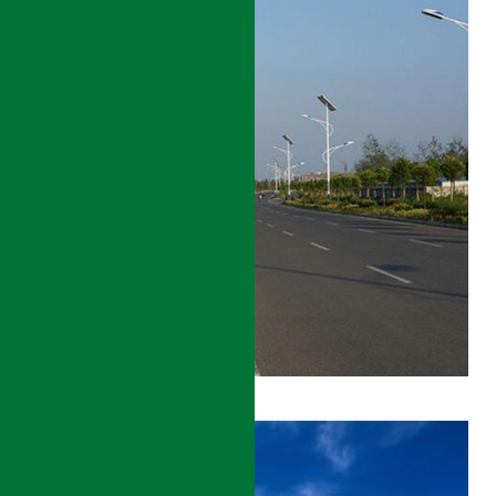
TAJIKISTAN
POVERTY
REDUCTION
PROJECT
DETAILS