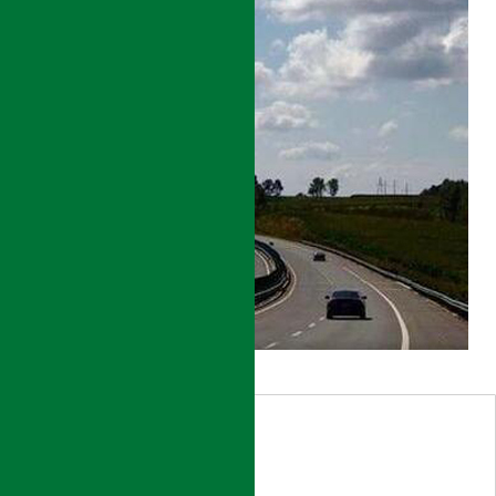
HEILONGJIANG
ROAD
NETWORK
DEVELOPMENT
PROJECT
DETAILS
HEILONGJIANG