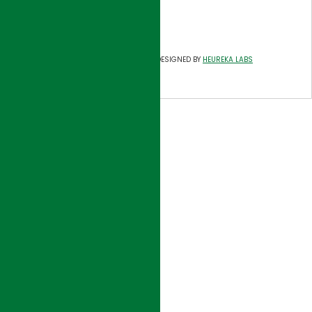
Tel: 714-557-8800
Fax: 714-557-8805
©
HJI GROUP
DESIGNED BY
HEUREKA LABS