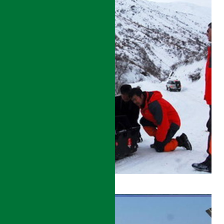
CULTURAL
AND
NATURAL
PROTECTION
AND
DEVELOPMENT
PROJECT
DETAILS