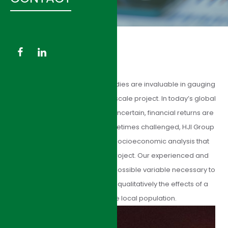
HJI Group’s socioeconomic studies are invaluable in gauging
the depth of impact of a large-scale project. In today’s global
market, where results can be uncertain, financial returns are
disputed, and credibility is sometimes challenged, HJI Group
offers accurate and precise socioeconomic analysis that
illustrates the values of any project. Our experienced and
diligent team considers every possible variable necessary to
determine quantitatively and qualitatively the effects of a
major project on the local population.