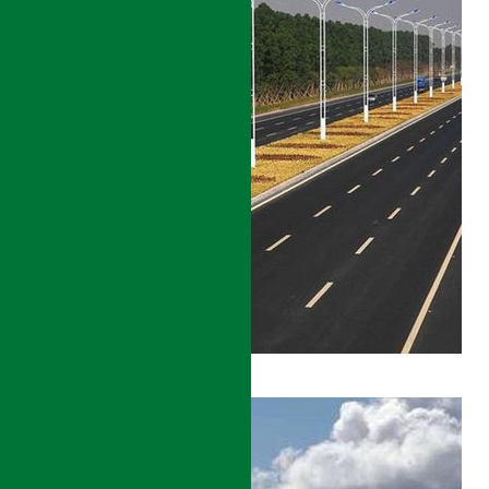
INNER
MONGOLIA
ENVIRONMENT
IMPROVEMENT
PROJECT
DETAILS