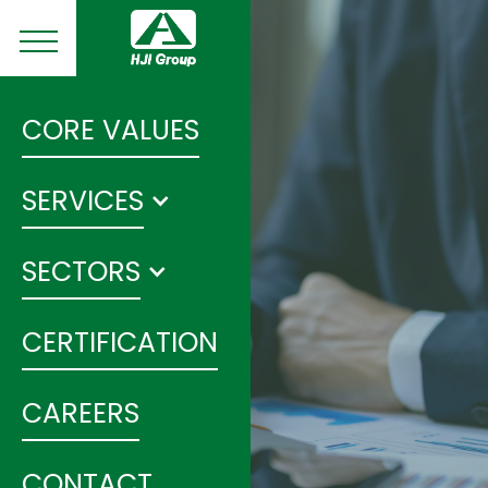
CORE VALUES
SERVICES
SECTORS
CERTIFICATION
CAREERS
CONTACT