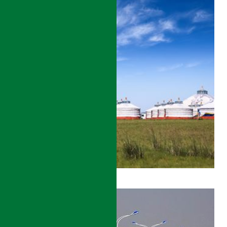
SHAANXI
ANKANG
ROAD
DEVELOPMENT
PROJECT-
WORLD
BANK
DETAILS