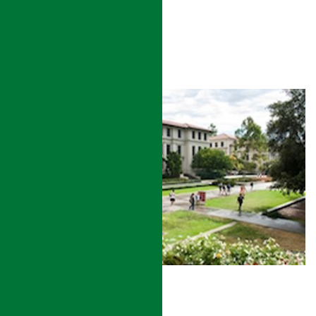
READ MORE
UNIVERSITY