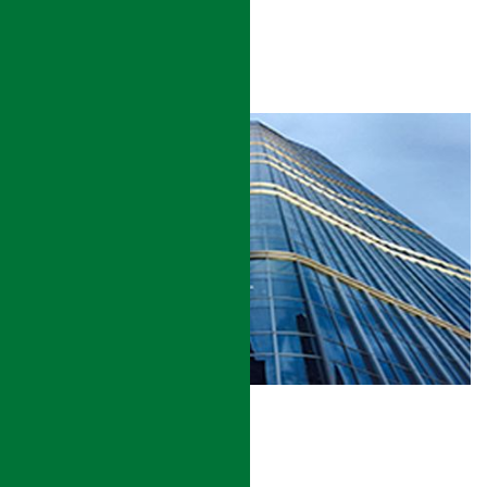
Sustainability
LEED® Certification
Increase of asset value
COMMERCIAL BUILDING