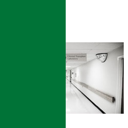
READ MORE