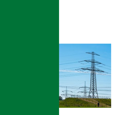
HOSPITAL/ HEALTH CENTER
READ MORE