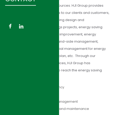
amount of energy efficiency resources. HJI Group provides
comprehensive energy solutions to our clients and customers,
including energy audit, engineering design and
implementation of energy savings projects, energy saving
retrofitting, energy conservation improvement, energy
infrastructure outsourcing, demand-side management,
energy risk management, financial management for energy
saving, energy saving financing plan, etc. Through our
professional energy saving services, HJI Group has
successfully helped our clients to reach the energy saving
goals:
Increase of energy efficiency
Decrease of utility cost
Improvement of facility management
Optimization of operation and maintenance