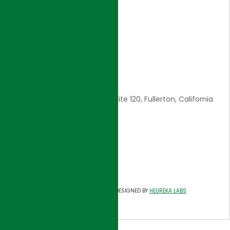
Core Values
Awards
Careers
Contact Us
CONTACT INFO
1561 E. Orangethorpe Ave., Suite 120, Fullerton, California
92831
E: admin@hjigroup.com
Tel: 714-557-8800
Fax: 714-557-8805
©
HJI GROUP
DESIGNED BY
HEUREKA LABS