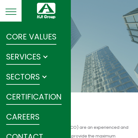
CORE VALUES
SERVICES
SECTORS
CERTIFICATION
CAREERS
Energy Services Companies (ESCO) are an experienced and
CONTACT
effective delivery mechanism to provide the maximum