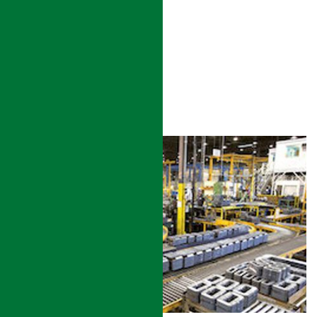
UTILITY
READ MORE