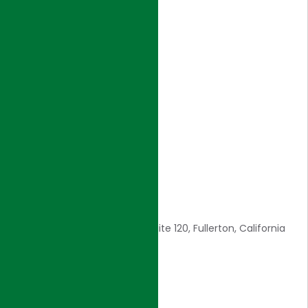
NAVIGATION
Home
Introduction
Core Values
Awards
Careers
Contact Us
CONTACT INFO
1561 E. Orangethorpe Ave., Suite 120, Fullerton, California
92831
E: admin@hjigroup.com
Tel: 714-557-8800