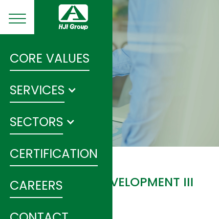
CORE VALUES
SERVICES
SECTORS
CERTIFICATION
HUNAN ROAD DEVELOPMENT III
CAREERS
PROJECT
CONTACT