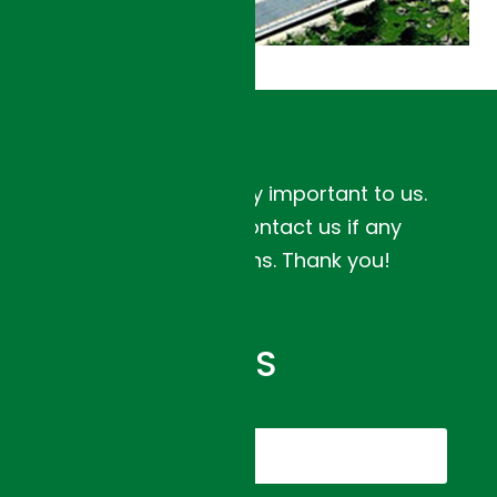
Your feedback is very important to us.
Please feel free to contact us if any
concerns or questions. Thank you!
XI’AN
URBAN
TRANSPORT
PROJECT
CONTACT US
DETAILS