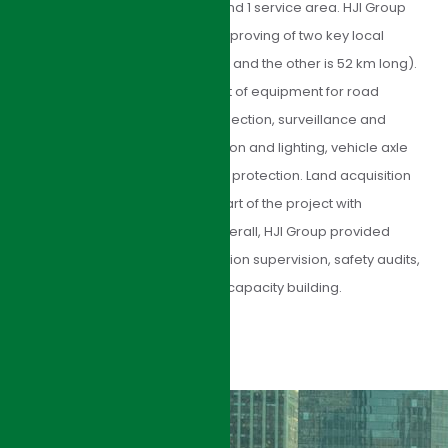
interchanges with toll stations, and 1 service area. HJI Group
managed the upgrading and improving of two key local
arterial roads (one is 91 km long, and the other is 52 km long).
We also managed procurement of equipment for road
maintenance and safety, toll collection, surveillance and
communications, tunnel ventilation and lighting, vehicle axle
road testing, and environmental protection. Land acquisition
and resettlement was a large part of the project with
socioeconomic implications. Overall, HJI Group provided
consulting services for construction supervision, safety audits,
monitoring and evaluation, and capacity building.