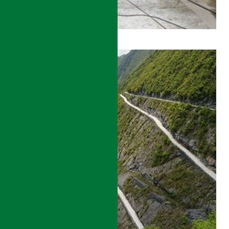
BEIJING
TO
SHENYANG
HIGH
SPEED
RAIL
CONSTRUCTION
MANAGEMENT
DETAILS