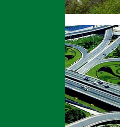
GANSU
ROADS
DEVELOPMENT
PROJECT
DETAILS