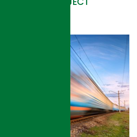
RELATED PROJECT
VIEW ALL