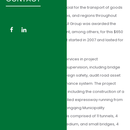
Proper road development is crucial for the transport of goods
and population in cities, provinces, and regions throughout
China and the world. In Hunan, HJI Group was awarded the
task of construction management, among others, for this $650
million dollar project. The project started in 2007 and lasted for
4 years.
The consulting team provided services in project
management and construction supervision, including bridge
and tunnel construction, road design safety, audit road asset
management; and road maintenance system. The project
consisted of many components, including the construction of a
65 km, four-lane, access-controlled expressway running from
Laoshiling to Chadong at the Chongqing Municipality
boundary. It parallels NR319 and is comprised of 11 tunnels, 4
extra-large bridges, 59 large, medium, and small bridges, 4