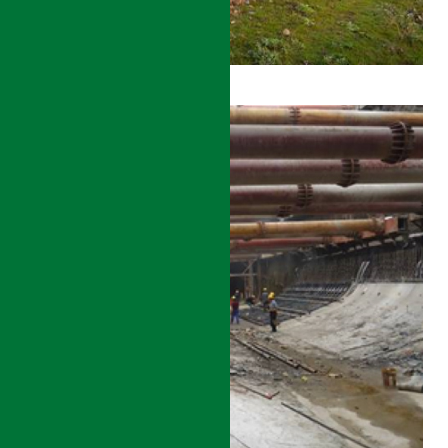
ZHENGZHOU
–
XUZHOU
HIGH-
SPEED
RAIL
CONSTRUCTION
MANAGEMENT
DETAILS