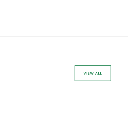
VIEW ALL