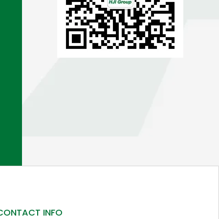
CONTACT INFO