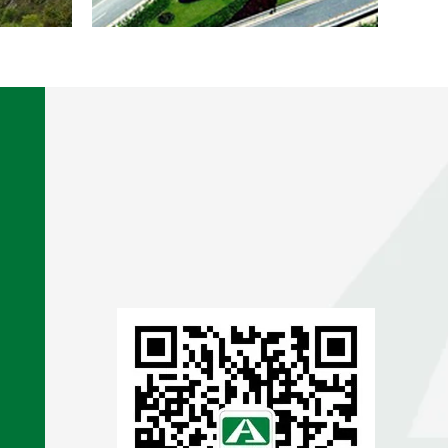
XI’AN
URBAN
TRANSPORT
PROJECT
DETAILS