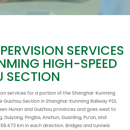
ERVISION SERVICES
NMING HIGH-SPEED
OU SECTION
ion services for a portion of the Shanghai-Kunming
he Guizhou Section in Shanghai-Kunming Railway PDL
een Hunan and Guizhou provinces and goes west to
g, Guiyang, Pingba, Anshun, Guanling, Pu’an, and
 559.473 km in each direction. Bridges and tunnels