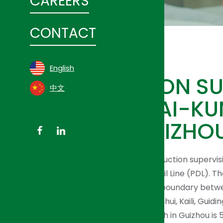
CAREERS
CONTACT
English
CONSTRUCTION SUP
中文
FOR SHANGHAI-KU
RAIL LINE’S GUIZH
HJI Group has been providing construction supervis
High-Speed Passenger Dedicated Rail Line (PDL). T
has been constructed starts at the boundary betw
Yunnan province through Yuping, Sanhui, Kaili, Guidin
Panxian in Guizhou Province. Its length in Guizhou is