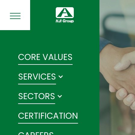
CORE VALUES
SERVICES
SECTORS
CERTIFICATION