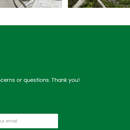
IJING
O
HENYANG
IGH
PEED
GANSU
IL
ROADS
ONSTRUCTION
DEVELOPMENT
oncerns or questions. Thank you!
ANAGEMENT
PROJECT
DETAILS
DETAILS