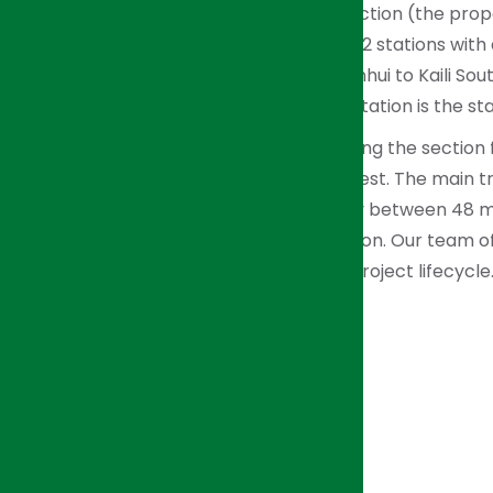
account for 81.03% of the Guizhou Section (the propo
Station to the Boundary). There are 12 stations wit
with the longest being 92.318 km (Sanhui to Kaili So
Guiyang North). The Guiyang North Station is the sta
HJI Group is responsible for supervising the section
through Pingba South and Anshun West. The main trac
construction period is approximately between 48 m
contract value over the U.S. $11.3 million. Our team 
consulting services throughout the project lifecycl
over the entire project period