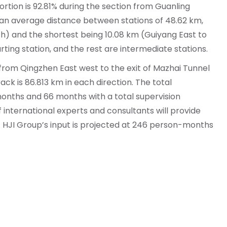
rtion is 92.81% during the section from Guanling
h an average distance between stations of 48.62 km,
uth) and the shortest being 10.08 km (Guiyang East to
rting station, and the rest are intermediate stations.
 from Qingzhen East west to the exit of Mazhai Tunnel
k is 86.813 km in each direction. The total
onths and 66 months with a total supervision
of international experts and consultants will provide
e. HJI Group’s input is projected at 246 person-months