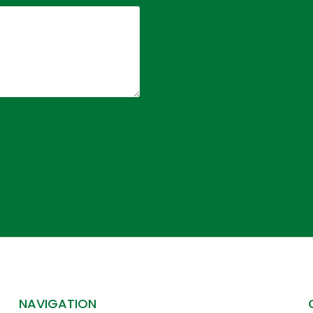
NAVIGATION