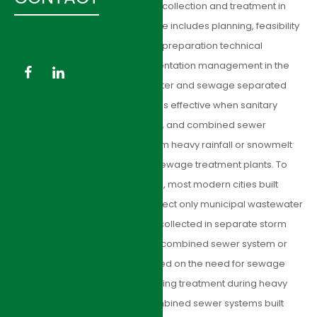
management of sanitary sewer collection and treatment in
Asia and the USA. Our experience includes planning, feasibility
study, design, as well as project preparation technical
assistance and project implementation management in the
field of sanitary sewer. Stormwater and sewage separated
system: Sewage treatment is less effective when sanitary
waste is diluted with stormwater, and combined sewer
overflows occur when runoff from heavy rainfall or snowmelt
exceeds hydraulic capacity of sewage treatment plants. To
overcome these disadvantages, most modern cities built
separate sanitary sewers to collect only municipal wastewater
and exclude stormwater runoff collected in separate storm
drains. The decision between a combined sewer system or
separate systems is mainly based on the need for sewage
treatment and the cost of providing treatment during heavy
rain events. Many cities with combined sewer systems built