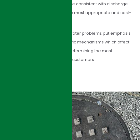
basis to provide solutions that are consistent with discharge
requirements and determine the most appropriate and cost-
effective solution.
HJI Group’s approach to wastewater problems put emphasis
on understanding the site-specific mechanisms which affect
process performance, before determining the most
appropriate solution. Benefits to customers