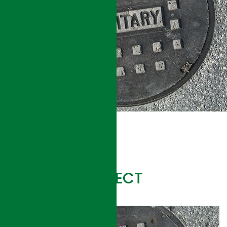
RELATED PROJECT