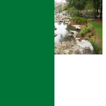
STORMWATER MANAGEMENT
READ MORE