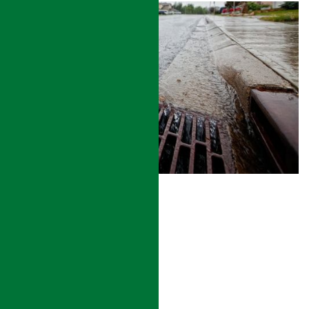
STORMWATER DRAINAGE
READ MORE