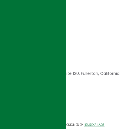
Home
Introduction
Core Values
Awards
Careers
Contact Us
CONTACT INFO
1561 E. Orangethorpe Ave., Suite 120, Fullerton, California
92831
E: admin@hjigroup.com
Tel: 714-557-8800
Fax: 714-557-8805
©
HJI GROUP
DESIGNED BY
HEUREKA LABS