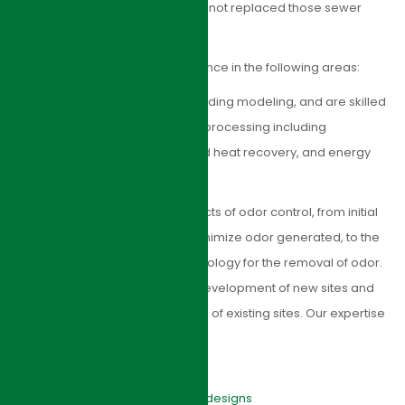
prior to sewage treatment have not replaced those sewer
systems.
HJI Group has extensive experience in the following areas:
Biological nutrient removal, including modeling, and are skilled
in advanced aspects of sludge processing including
anaerobic digestion, associated heat recovery, and energy
generation.
HJI Group can manage all aspects of odor control, from initial
optimization of processes to minimize odor generated, to the
installation of appropriate technology for the removal of odor.
Our expertise covers both the development of new sites and
optimizing and extending the life of existing sites. Our expertise
includes:
Feasibility studies
Conceptual and detailed designs