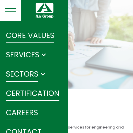
CORE VALUES
SERVICES
SECTORS
CERTIFICATION
SANITARY SEWER
CAREERS
HIJ Group provides consultancy services for engineering and
CONTACT