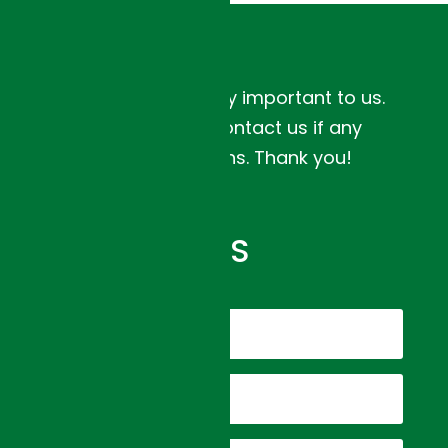
Your feedback is very important to us.
Please feel free to contact us if any
concerns or questions. Thank you!
CONTACT US