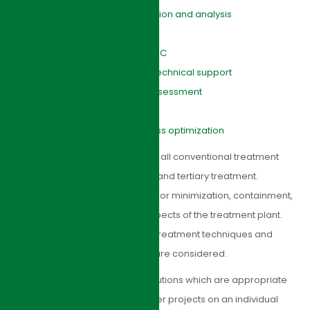
Tender/contract preparation and analysis
Contract supervision
Site supervision and QA/QC
Facilities commissioning technical support
Environmental Impacts Assessment
Due diligence
Sewage treatment process optimization
HJI Group’s designs incorporate all conventional treatment
processes, primary, secondary and tertiary treatment.
Environmental issues such as odor minimization, containment,
abatement, noise and visual aspects of the treatment plant.
Where appropriate, advanced treatment techniques and
innovative design approaches are considered.
HJI Group’s aim is to provide solutions which are appropriate
to our clients’ needs. We consider projects on an individual