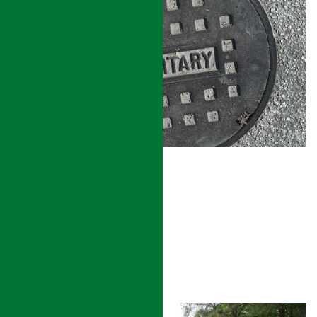
SANITARY SEWER
READ MORE